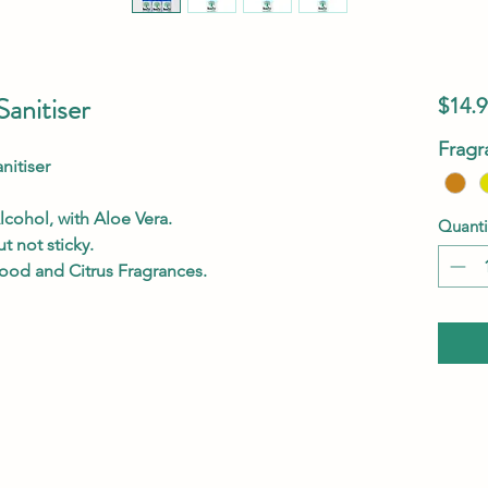
anitiser
$14.9
Fragr
itiser
lcohol, with Aloe Vera.
Quanti
t not sticky.
wood and Citrus Fragrances.