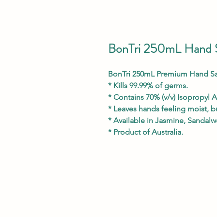
BonTri 250mL Hand S
BonTri 250mL Premium Hand San
* Kills 99.99% of germs.
* Contains 70% (v/v) Isopropyl A
* Leaves hands feeling moist, bu
* Available in Jasmine, Sandal
* Product of Australia.