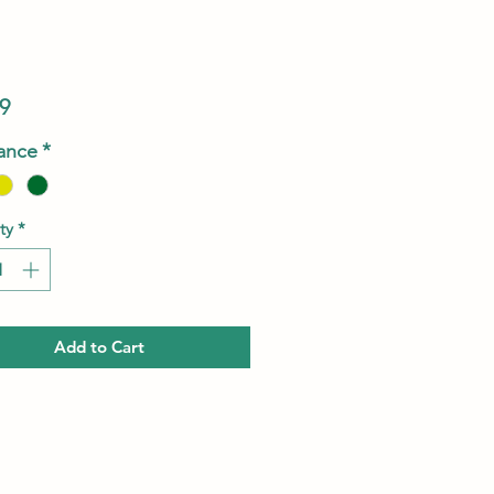
Price
9
ance
*
ty
*
Add to Cart