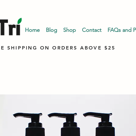
Home
Blog
Shop
Contact
FAQs and Po
EE SHIPPING ON ORDERS ABOVE $25